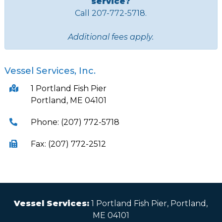
service?
Call 207-772-5718.
Additional fees apply.
Vessel Services, Inc.
1 Portland Fish Pier
Portland, ME 04101
Phone: (207) 772-5718
Fax: (207) 772-2512
Vessel Services:
1 Portland Fish Pier, Portland,
ME 04101