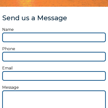
Send us a Message
Name
Phone
Email
Message