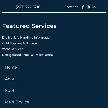
(207) 772-5718
Contact
Featured Services
Dry Ice Safe Handling Information
Cold Shipping & Storage
Yacht Services
Refrigerated Truck & Trailer Rental
Home
About
Fuel
Ice & Dry Ice