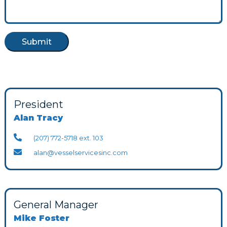
President
Alan Tracy
(207) 772-5718 ext. 103
alan@vesselservicesinc.com
General Manager
Mike Foster