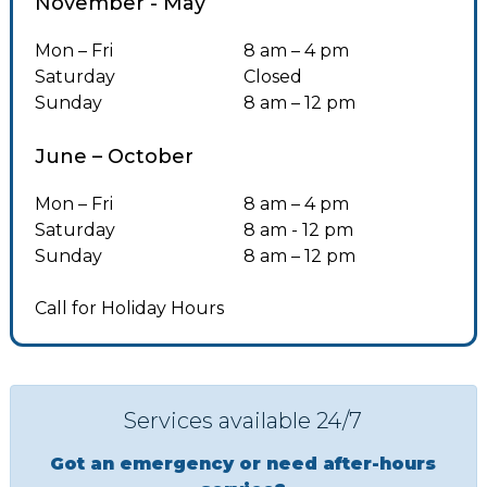
November - May
Mon – Fri
8 am – 4 pm
Saturday
Closed
Sunday
8 am – 12 pm
June – October
Mon – Fri
8 am – 4 pm
Saturday
8 am - 12 pm
Sunday
8 am – 12 pm
Call for Holiday Hours
Services available 24/7
Got an emergency or need after-hours