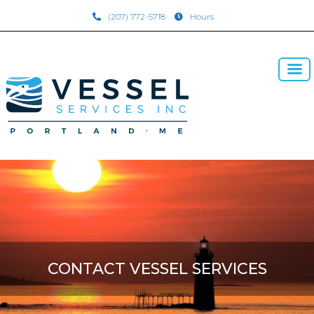
(207) 772-5718
Hours
CONTACT VESSEL SERVICES