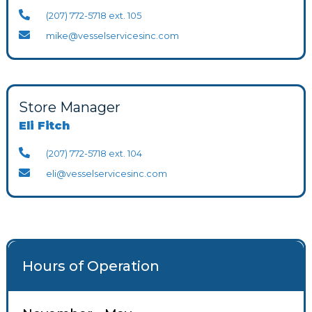
(207) 772-5718 ext. 105
mike@vesselservicesinc.com
Store Manager
Eli Fitch
(207) 772-5718 ext. 104
eli@vesselservicesinc.com
Hours of Operation