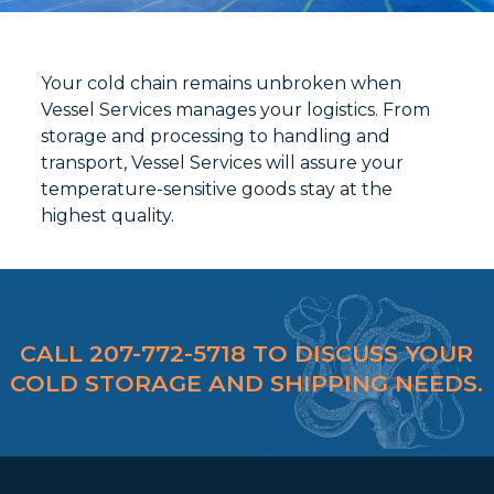
Your cold chain remains unbroken when
Vessel Services manages your logistics. From
storage and processing to handling and
transport, Vessel Services will assure your
temperature-sensitive goods stay at the
highest quality.
CALL 207-772-5718 TO DISCUSS YOUR
COLD STORAGE AND SHIPPING NEEDS.