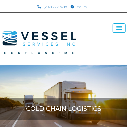
(207) 772-5718
Hours
COLD CHAIN LOGISTICS