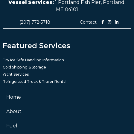
Vessel Services:
1 Portland Fish Pier, Portland,
ME 04101
(207) 772-5718
Contact
Featured Services
Dry Ice Safe Handling Information
Cold Shipping & Storage
Yacht Services
Refrigerated Truck & Trailer Rental
Home
About
Fuel