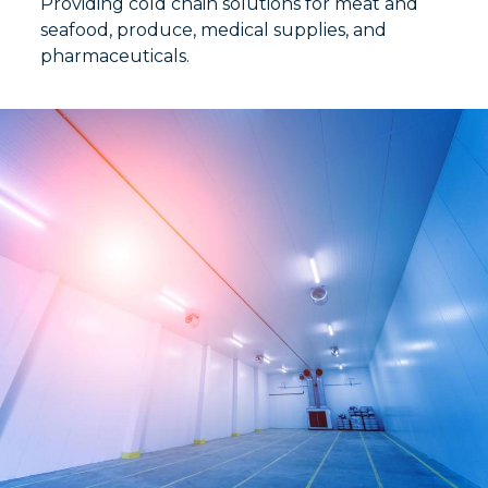
Providing cold chain solutions for meat and
seafood, produce, medical supplies, and
pharmaceuticals.