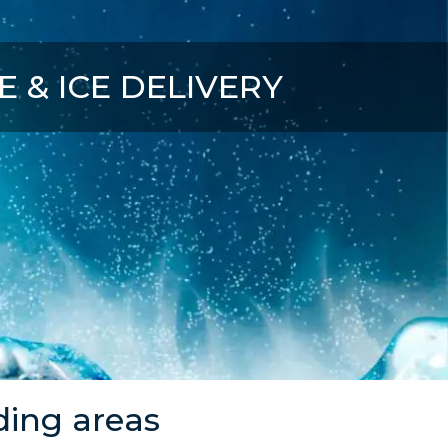
CE & ICE DELIVERY
ding areas