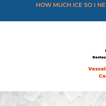
HOW MUCH ICE SO I N
Restau
Vessel
Ca