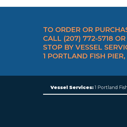
TO ORDER OR PURCHAS
CALL (207) 772-5718 OR
STOP BY VESSEL SERVI
1 PORTLAND FISH PIER,
Vessel Services:
1 Portland Fis