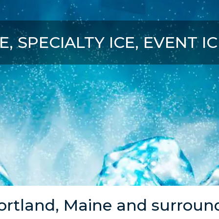
E, SPECIALTY ICE, EVENT I
ortland, Maine and surroun