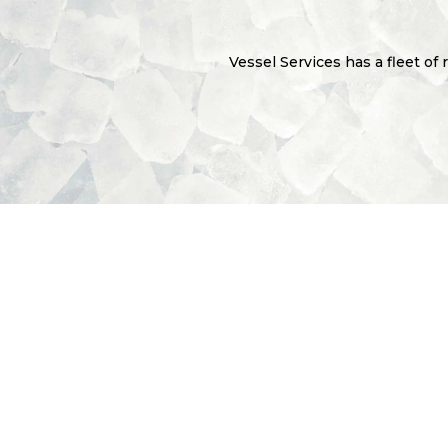
Vessel Services has a fleet of 