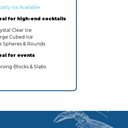
ialty Ice Available
eal for high-end cocktails
ystal Clear Ice
rge Cubed Ice
e Spheres & Rounds
eal for events
rving Blocks & Slabs