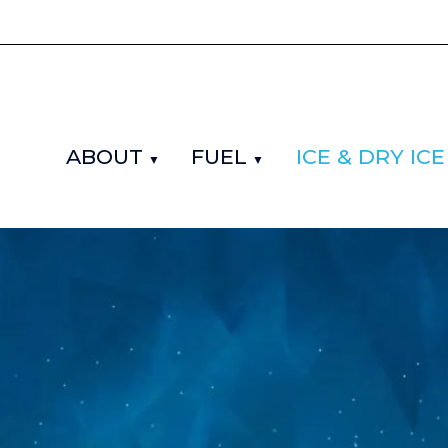
ABOUT
FUEL
ICE & DRY ICE