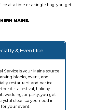
ice at a time or a single bag, you get
THERN MAINE.
cialty & Event Ice
el Service is your Maine source
carving blocks, event, and
ialty restaurant and bar ice.
her it is a festival, holiday
t, wedding, or party, you get
crystal clear ice you need in
 for your event.