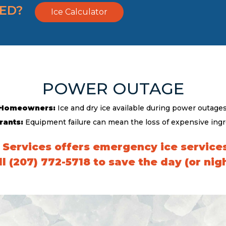
EED?
Ice Calculator
POWER OUTAGE
Homeowners:
Ice and dry ice available during power outages
rants:
Equipment failure can mean the loss of expensive ingr
 Services offers emergency ice services
ll (207) 772-5718 to save the day (or nigh