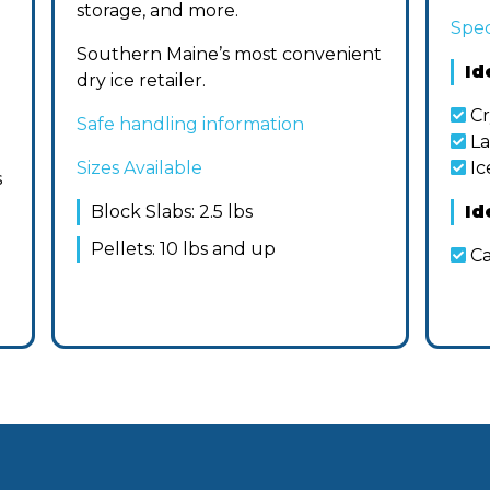
storage, and more.
Spec
Southern Maine’s most convenient
Id
dry ice retailer.
Cr
Safe handling information
La
Sizes Available
Ic
s
Block Slabs: 2.5 lbs
Id
Pellets: 10 lbs and up
Ca