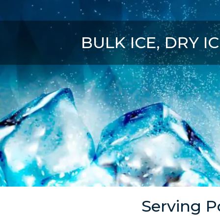
BULK ICE, DRY IC
Serving P