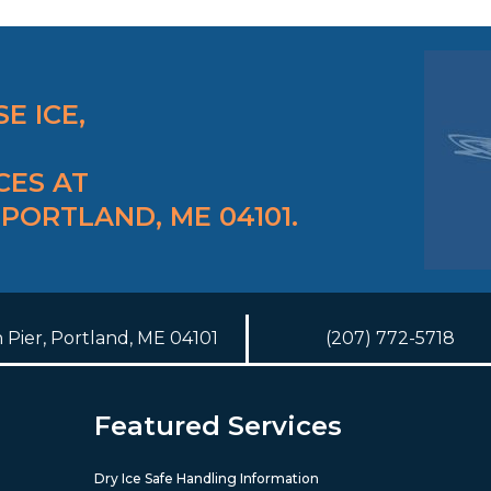
E ICE,
CES AT
 PORTLAND, ME 04101.
h Pier, Portland, ME 04101
(207) 772-5718
Featured Services
Dry Ice Safe Handling Information