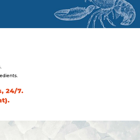
.
edients.
, 24/7.
t).