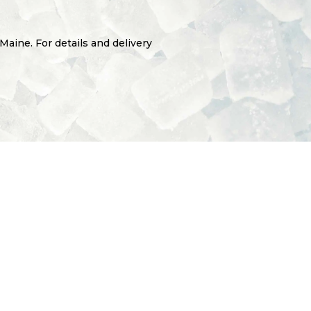
 Maine. For details and delivery