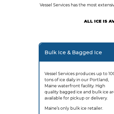
Vessel Services has the most extensiv
ALL ICE IS 
Bulk Ice & Bagged Ice
Vessel Services produces up to 10
tons of ice daily in our Portland,
Maine waterfront facility. High
quality bagged ice and bulk ice ar
available for pickup or delivery.
Maine’s only bulk ice retailer.