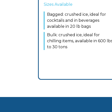
Sizes Available
Bagged: crushed ice, ideal for
cocktails and in beverages
available in 20 lb bags
Bulk: crushed ice, ideal for
chilling items, available in 600 lb
to 30 tons