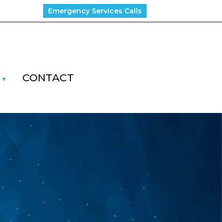
Emergency Services Calls
CONTACT