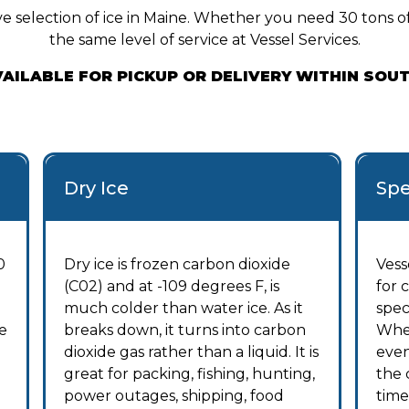
e selection of ice in Maine. Whether you need 30 tons of 
the same level of service at Vessel Services.
AVAILABLE FOR PICKUP OR DELIVERY WITHIN SOU
Dry Ice
Spe
0
Dry ice is frozen carbon dioxide
Vess
(C02) and at -109 degrees F, is
for 
much colder than water ice. As it
spec
e
breaks down, it turns into carbon
Whet
dioxide gas rather than a liquid. It is
even
great for packing, fishing, hunting,
the 
power outages, shipping, food
time