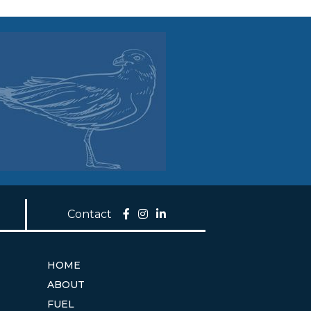
Contact
HOME
ABOUT
FUEL