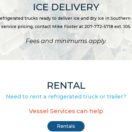
ICE DELIVERY
refrigerated trucks ready to deliver ice and dry ice in Southern
service pricing, contact Mike Foster at 207-772-5718 ext. 105.
Fees and minimums apply.
RENTAL
Need to rent a refrigerated truck or trailer?
Vessel Services can help
Rentals