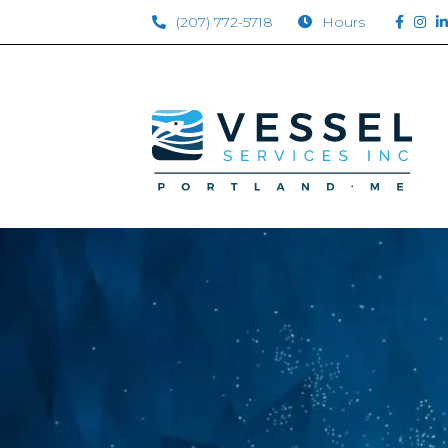
(207) 772-5718
Hours